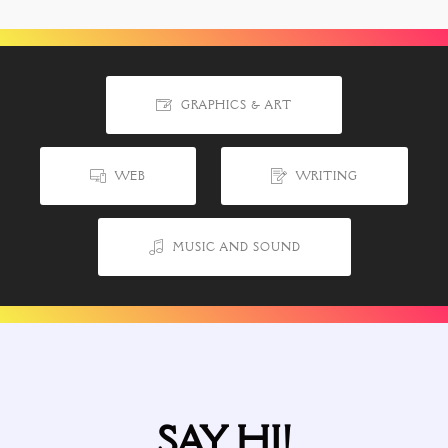
GRAPHICS & ART
WEB
WRITING
MUSIC AND SOUND
SAY HI!