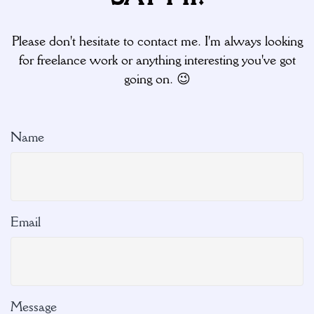
Please don't hesitate to contact me. I'm always looking
for freelance work or anything interesting you've got
going on. 😉
Name
Email
Message