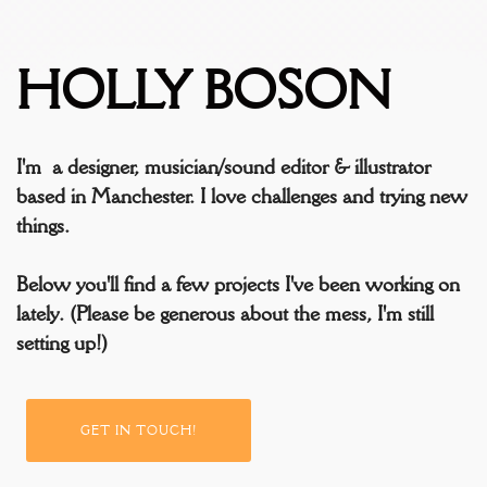
HOLLY BOSON
I'm a designer, musician/sound editor & illustrator
based in Manchester. I love challenges and trying new
things.
Below you'll find a few projects I've been working on
lately. (Please be generous about the mess, I'm still
setting up!)
GET IN TOUCH!